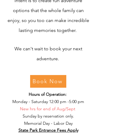
intent is to create fun adventure
options that the whole family can
enjoy, so you too can make incredible
lasting memories together.
We can't wait to book your next
adventure.
Book Now
Hours of Operation:
Monday - Saturday 12:00 pm -5:00 pm
New hrs for end of Aug/Sept
Sunday by reservation only.
Memorial Day - Labor Day
State Park Entrance Fees Apply