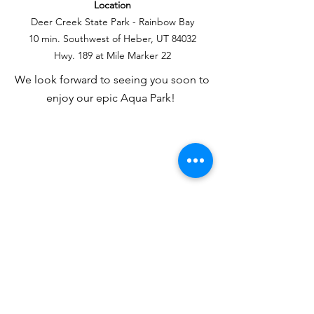
Location
Deer Creek State Park - Rainbow Bay
10 min. Southwest of Heber, UT 84032
Hwy. 189 at Mile Marker 22
We look forward to seeing you soon to
enjoy our epic Aqua Park!
Hours of Operation:
M,T,TH,F 12:00 pm -6:00 pm
Wednesday 12:00 am - 8:00 pm
Sat/Sun 11 am - 6:00 pm
State Park Entrance Fees Apply
Location
Deer Creek State Park - Rainbow Bay
10 min. Southwest of Heber, UT 84032