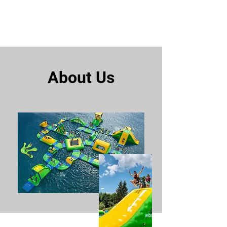
Rainbow Bay Aqua Park
About Us