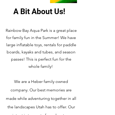
A Bit About Us!
Rainbow Bay Aqua Park is a great place
for family fun in the Summer! We have
large inflatable toys, rentals for paddle
boards, kayaks and tubes, and season
passes! This is perfect fun for the
whole family!
We are a Heber family owned
company. Our best memories are
made while adventuring together in all
the landscapes Utah has to offer. Our